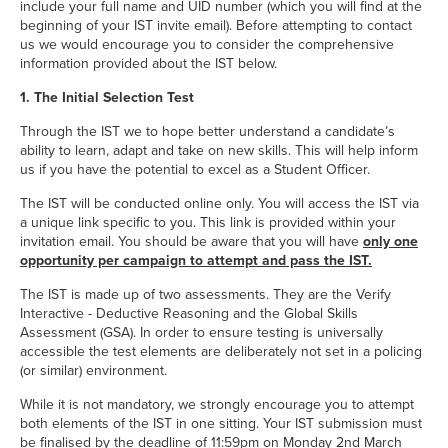
include your full name and UID number (which you will find at the
beginning of your IST invite email). Before attempting to contact
us we would encourage you to consider the comprehensive
information provided about the IST below.
1. The Initial Selection Test
Through the IST we to hope better understand a candidate’s
ability to learn, adapt and take on new skills. This will help inform
us if you have the potential to excel as a Student Officer.
The IST will be conducted online only. You will access the IST via
a unique link specific to you. This link is provided within your
invitation email. You should be aware that you will have
only one
opportunity per campaign to attempt and pass the IST.
The IST is made up of two assessments. They are the Verify
Interactive - Deductive Reasoning and the Global Skills
Assessment (GSA). In order to ensure testing is universally
accessible the test elements are deliberately not set in a policing
(or similar) environment.
While it is not mandatory, we strongly encourage you to attempt
both elements of the IST in one sitting. Your IST submission must
be finalised by the deadline of 11:59pm on Monday 2nd March