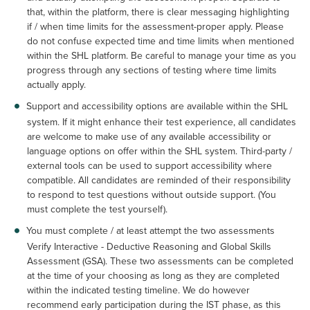
that, within the platform, there is clear messaging highlighting
if / when time limits for the assessment-proper apply. Please
do not confuse expected time and time limits when mentioned
within the SHL platform. Be careful to manage your time as you
progress through any sections of testing where time limits
actually apply.
Support and accessibility options are available within the SHL
system. If it might enhance their test experience, all candidates
are welcome to make use of any available accessibility or
language options on offer within the SHL system. Third-party /
external tools can be used to support accessibility where
compatible. All candidates are reminded of their responsibility
to respond to test questions without outside support. (You
must complete the test yourself).
You must complete / at least attempt the two assessments
Verify Interactive - Deductive Reasoning and Global Skills
Assessment (GSA). These two assessments can be completed
at the time of your choosing as long as they are completed
within the indicated testing timeline. We do however
recommend early participation during the IST phase, as this