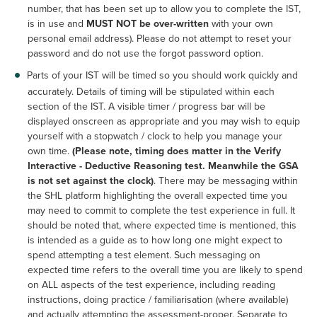
number, that has been set up to allow you to complete the IST,
is in use and
MUST NOT be over-written
with your own
personal email address). Please do not attempt to reset your
password and do not use the forgot password option.
Parts of your IST will be timed so you should work quickly and
accurately. Details of timing will be stipulated within each
section of the IST. A visible timer / progress bar will be
displayed onscreen as appropriate and you may wish to equip
yourself with a stopwatch / clock to help you manage your
own time.
(Please note, timing does matter in the Verify
Interactive - Deductive Reasoning test. Meanwhile the GSA
is not set against the clock)
. There may be messaging within
the SHL platform highlighting the overall expected time you
may need to commit to complete the test experience in full. It
should be noted that, where expected time is mentioned, this
is intended as a guide as to how long one might expect to
spend attempting a test element. Such messaging on
expected time refers to the overall time you are likely to spend
on ALL aspects of the test experience, including reading
instructions, doing practice / familiarisation (where available)
and actually attempting the assessment-proper. Separate to