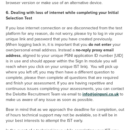
browser version or make use of an alternative device.
6. Dealing with loss of internet while completing your Initial
Selection Test
If you lose internet connection or are disconnected from the test
platform for any reason, do not worry, please try to log in via your
unique link and password that you have created previously.
(When logging back in, it is important that you
do not enter
your
own/personal email address. Instead a
no-reply proxy email
address
, aligned to your unique PSNI application ID number [UID]
is in use and should appear within the Sign In module you will
reach when you click on your unique IST link). You will pick up
where you left off, you may then have a different question to
complete, please then complete all questions that are required
and finish your assessment. If you are having repetitive and
continuous issues completing your assessments, you can contact
mailto
the Deloitte Recruitment Team via email to
info@joinpsni.co.uk
to
make us aware of any issue as soon as possible.
Bear in mind that as we approach the deadline for completion, out
of hours technical support may not be available, so it will be in
your best interests to attempt the IST early.