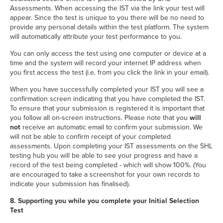
Assessments. When accessing the IST via the link your test will
appear. Since the test is unique to you there will be no need to
provide any personal details within the test platform. The system
will automatically attribute your test performance to you.
You can only access the test using one computer or device at a
time and the system will record your internet IP address when
you first access the test (i.e. from you click the link in your email).
When you have successfully completed your IST you will see a
confirmation screen indicating that you have completed the IST.
To ensure that your submission is registered it is important that
you follow all on-screen instructions. Please note that you
will
not
receive an automatic email to confirm your submission. We
will not be able to confirm receipt of your completed
assessments. Upon completing your IST assessments on the SHL
testing hub you will be able to see your progress and have a
record of the test being completed - which will show 100%. (You
are encouraged to take a screenshot for your own records to
indicate your submission has finalised).
8. Supporting you while you complete your Initial Selection
Test