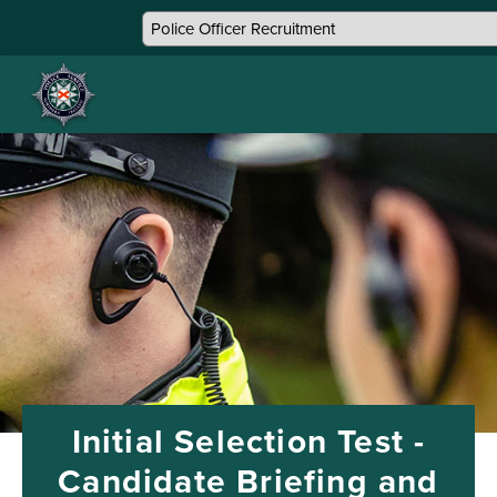
Initial Selection Test -
Candidate Briefing and