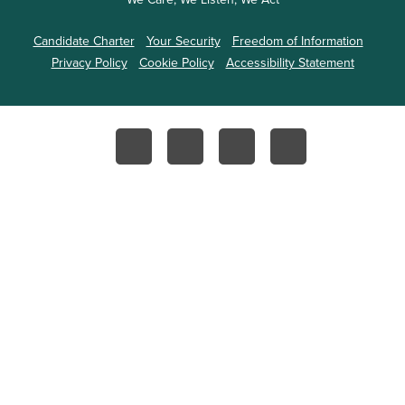
Candidate Charter
Your Security
Freedom of Information
Privacy Policy
Cookie Policy
Accessibility Statement
Facebook
Instagram
YouTube
Twitter