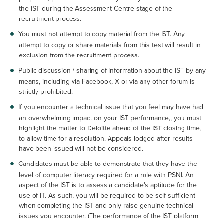
the IST during the Assessment Centre stage of the
recruitment process.
You must not attempt to copy material from the IST. Any
attempt to copy or share materials from this test will result in
exclusion from the recruitment process.
Public discussion / sharing of information about the IST by any
means, including via Facebook, X or via any other forum is
strictly prohibited.
If you encounter a technical issue that you feel may have had
an overwhelming impact on your IST performance,, you must
highlight the matter to Deloitte ahead of the IST closing time,
to allow time for a resolution. Appeals lodged after results
have been issued will not be considered.
Candidates must be able to demonstrate that they have the
level of computer literacy required for a role with PSNI. An
aspect of the IST is to assess a candidate's aptitude for the
use of IT. As such, you will be required to be self-sufficient
when completing the IST and only raise genuine technical
issues you encounter. (The performance of the IST platform