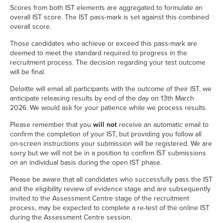
Scores from both IST elements are aggregated to formulate an
overall IST score. The IST pass-mark is set against this combined
overall score.
Those candidates who achieve or exceed this pass-mark are
deemed to meet the standard required to progress in the
recruitment process. The decision regarding your test outcome
will be final.
Deloitte will email all participants with the outcome of their IST, we
anticipate releasing results by end of the day on 13th March
2026. We would ask for your patience while we process results.
Please remember that you
will not
receive an automatic email to
confirm the completion of your IST, but providing you follow all
on-screen instructions your submission will be registered. We are
sorry but we will not be in a position to confirm IST submissions
on an individual basis during the open IST phase.
Please be aware that all candidates who successfully pass the IST
and the eligibility review of evidence stage and are subsequently
invited to the Assessment Centre stage of the recruitment
process, may be expected to complete a re-test of the online IST
during the Assessment Centre session.