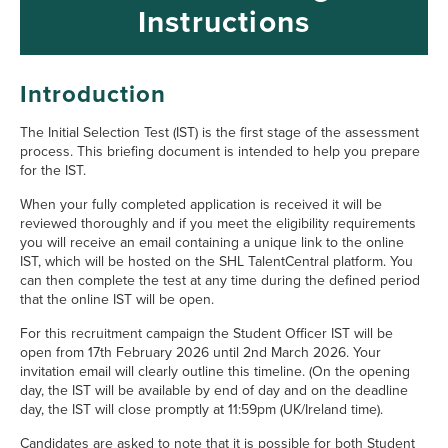
Instructions
Main Section
Introduction
The Initial Selection Test (IST) is the first stage of the assessment
process. This briefing document is intended to help you prepare
for the IST.
When your fully completed application is received it will be
reviewed thoroughly and if you meet the eligibility requirements
you will receive an email containing a unique link to the online
IST, which will be hosted on the SHL TalentCentral platform. You
can then complete the test at any time during the defined period
that the online IST will be open.
For this recruitment campaign the Student Officer IST will be
open from 17th February 2026 until 2nd March 2026. Your
invitation email will clearly outline this timeline. (On the opening
day, the IST will be available by end of day and on the deadline
day, the IST will close promptly at 11:59pm (UK/Ireland time).
Candidates are asked to note that it is possible for both Student