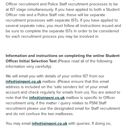
Officer recruitment and Police Staff recruitment processes to be
at IST stage simultaneously. If you have applied to both a Student
Officer role and a Police Staff role, these will be separate
recruitment processes with separate ISTs. If you have applied to
several separate roles, you must follow all instructions issued and
be sure to complete the separate ISTs in order to be considered
for each recruitment process you may be involved in.
Information and instructions on completing the online Student
Officer Initial Selection Test
(Please read all of the following
information very carefully):
We will email you with details of your online IST from our
info@joinpsni.co.uk
mailbox. (Please ensure that this email
address is included on the 'safe senders list' of your email
account and check regularly for emails from us). You are asked to
=mailto:info@joinpsni.co.uk
note that the
info@joinpsni.co.uk
mailbox is specific to Officer
recruitment only, if the matter / query relates to PSNI Staff
recruitment please use the designated email for Staff recruitment
and do not confuse the two mailboxes.
mailto:info@joinpsni.co.uk
You may email
info@joinpsni.co.uk
with queries. If doing so,