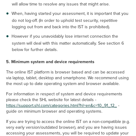
will allow time to resolve any issues that might arise.
When, having started your assessment, it is important that you
do not log-off. (In order to uphold test security, repetitive
logging out from and back into the IST is prohibited).
However if you unavoidably lose internet connection the
system will deal with this matter automatically. See section 6
below for further details.
5. Minimum system and device requirements
The online IST platform is browser based and can be accessed
via laptop, tablet, desktop and smartphone. We recommend using
the most up to date operating system and browser available.
For information in respect of system and device requirements
please check the SHL website for latest details -
https://support.shl.com/categories.html?hl=en&c=10_91_12_
-
guide on minimum browser and operating systems.
If you are trying to access the online IST on a non-compatible (e.g.
very early version/outdated browser), and you are having issues
accessing your assessments, you will be required to update your