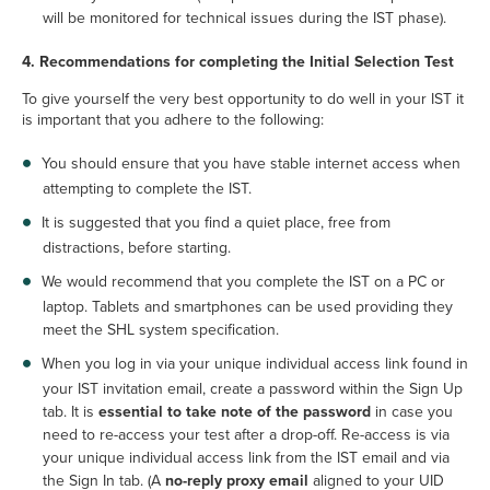
will be monitored for technical issues during the IST phase).
4. Recommendations for completing the Initial Selection Test
To give yourself the very best opportunity to do well in your IST it
is important that you adhere to the following:
You should ensure that you have stable internet access when
attempting to complete the IST.
It is suggested that you find a quiet place, free from
distractions, before starting.
We would recommend that you complete the IST on a PC or
laptop. Tablets and smartphones can be used providing they
meet the SHL system specification.
When you log in via your unique individual access link found in
your IST invitation email, create a password within the Sign Up
tab. It is
essential to take note of the password
in case you
need to re-access your test after a drop-off. Re-access is via
your unique individual access link from the IST email and via
the Sign In tab. (A
no-reply proxy email
aligned to your UID