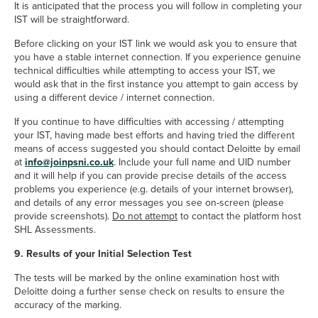
It is anticipated that the process you will follow in completing your
IST will be straightforward.
Before clicking on your IST link we would ask you to ensure that
you have a stable internet connection. If you experience genuine
technical difficulties while attempting to access your IST, we
would ask that in the first instance you attempt to gain access by
using a different device / internet connection.
If you continue to have difficulties with accessing / attempting
your IST, having made best efforts and having tried the different
means of access suggested you should contact Deloitte by email
info@joinpsni.co.uk
at
info@joinpsni.co.uk
. Include your full name and UID number
and it will help if you can provide precise details of the access
problems you experience (e.g. details of your internet browser),
and details of any error messages you see on-screen (please
provide screenshots).
Do not attempt
to contact the platform host
SHL Assessments.
9. Results of your Initial Selection Test
The tests will be marked by the online examination host with
Deloitte doing a further sense check on results to ensure the
accuracy of the marking.