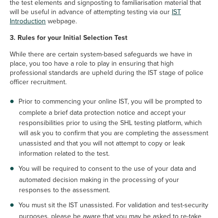
the test elements and signposting to familiarisation material that
will be useful in advance of attempting testing via our
IST
Introduction
webpage.
3. Rules for your Initial Selection Test
While there are certain system-based safeguards we have in
place, you too have a role to play in ensuring that high
professional standards are upheld during the IST stage of police
officer recruitment.
Prior to commencing your online IST, you will be prompted to
complete a brief data protection notice and accept your
responsibilities prior to using the SHL testing platform, which
will ask you to confirm that you are completing the assessment
unassisted and that you will not attempt to copy or leak
information related to the test.
You will be required to consent to the use of your data and
automated decision making in the processing of your
responses to the assessment.
You must sit the IST unassisted. For validation and test-security
purposes, please be aware that you may be asked to re-take