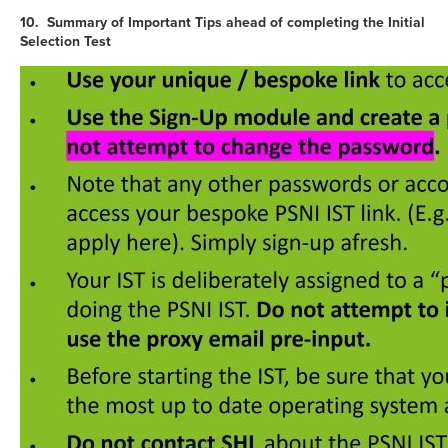
10. Summary of Important Tips ahead of completing the Initial
Selection Test