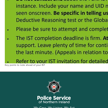
Key points to note ahead of your IST
We Care, We Listen, We Act