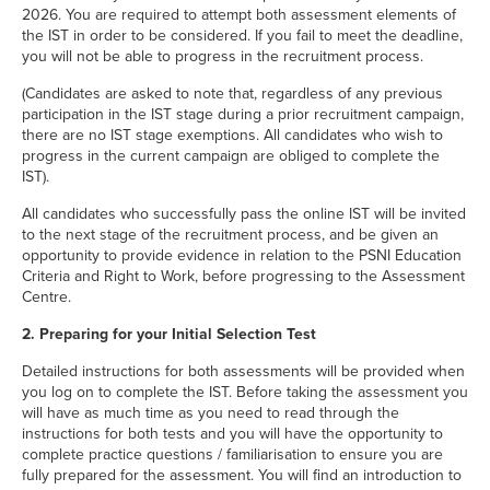
2026. You are required to attempt both assessment elements of
the IST in order to be considered. If you fail to meet the deadline,
you will not be able to progress in the recruitment process.
(Candidates are asked to note that, regardless of any previous
participation in the IST stage during a prior recruitment campaign,
there are no IST stage exemptions. All candidates who wish to
progress in the current campaign are obliged to complete the
IST).
All candidates who successfully pass the online IST will be invited
to the next stage of the recruitment process, and be given an
opportunity to provide evidence in relation to the PSNI Education
Criteria and Right to Work, before progressing to the Assessment
Centre.
2. Preparing for your Initial Selection Test
Detailed instructions for both assessments will be provided when
you log on to complete the IST. Before taking the assessment you
will have as much time as you need to read through the
instructions for both tests and you will have the opportunity to
complete practice questions / familiarisation to ensure you are
fully prepared for the assessment. You will find an introduction to