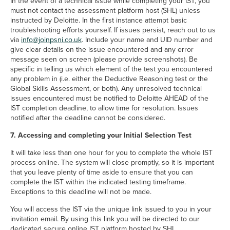
In the event of a technical issue while completing your IST, you
must not contact the assessment platform host (SHL) unless
instructed by Deloitte. In the first instance attempt basic
troubleshooting efforts yourself. If issues persist, reach out to us
via
info@joinpsni.co.uk
. Include your name and UID number and
give clear details on the issue encountered and any error
message seen on screen (please provide screenshots). Be
specific in telling us which element of the test you encountered
any problem in (i.e. either the Deductive Reasoning test or the
Global Skills Assessment, or both). Any unresolved technical
issues encountered must be notified to Deloitte AHEAD of the
IST completion deadline, to allow time for resolution. Issues
notified after the deadline cannot be considered.
7. Accessing and completing your Initial Selection Test
It will take less than one hour for you to complete the whole IST
process online. The system will close promptly, so it is important
that you leave plenty of time aside to ensure that you can
complete the IST within the indicated testing timeframe.
Exceptions to this deadline will not be made.
You will access the IST via the unique link issued to you in your
invitation email. By using this link you will be directed to our
dedicated secure online IST platform hosted by SHL